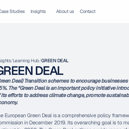
Case Studies
Insights
About us
Contact
sights
/
Learning Hub
/
GREEN DEAL
GREEN DEAL
reen Deal) Transition schemes to encourage businesses
%. The “Green Deal is an important policy initiative intr
 its efforts to address climate change, promote sustainabil
conomy.
he European Green Deal is a comprehensive policy frame
mmission in December 2019. Its overarching goal is to mak