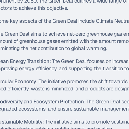
ntinent by 2050. The Green Deal outlines a wide range of in
ctors to achieve this objective.
me key aspects of the Green Deal include Climate Neutral
he Green Deal aims to achieve net-zero greenhouse gas em
mount of greenhouse gases emitted with the amount remove
iminating the net contribution to global warming.
lean Energy Transition
: The Green Deal focuses on increas
proving energy efficiency, and supporting the transition to
ircular Economy
: The initiative promotes the shift toward
ed efficiently, waste is minimized, and products are desig
iodiversity and Ecosystem Protection
: The Green Deal seek
egraded ecosystems, and ensure sustainable management o
ustainable Mobility
: The initiative aims to promote sustain
cluding electric vehicles, public transit, and cycling.