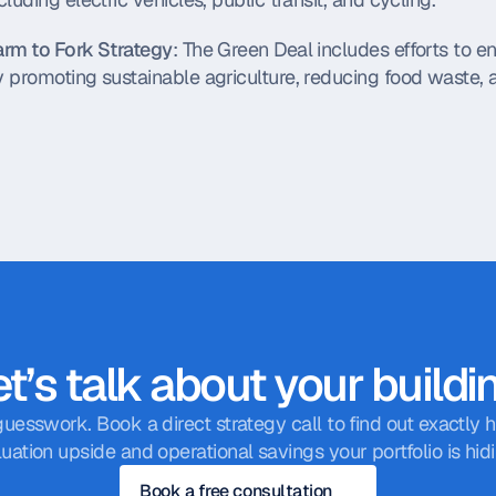
arm to Fork Strategy
: The Green Deal includes efforts to e
 promoting sustainable agriculture, reducing food waste, a
t’s talk about your buildi
guesswork. Book a direct strategy call to find out exactly
luation upside and operational savings your portfolio is hidi
Book a free consultation