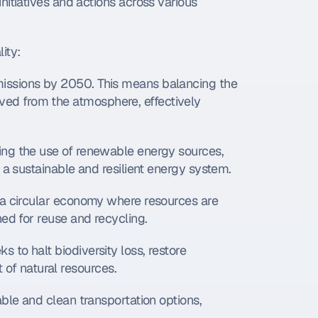
itiatives and actions across various 
ity:
issions by 2050. This means balancing the 
d from the atmosphere, effectively 
ing the use of renewable energy sources, 
 a sustainable and resilient energy system.
s a circular economy where resources are 
ned for reuse and recycling.
s to halt biodiversity loss, restore 
f natural resources.
able and clean transportation options, 