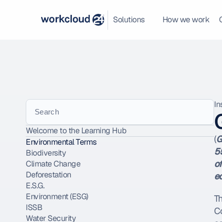
Solutions
How we work
In
Search
Welcome to the Learning Hub
(
G
Environmental Terms
55
Biodiversity
of
Climate Change
Deforestation
e
E.S.G.
Environment (ESG)
T
ISSB
Co
Water Security