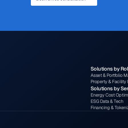
Solutions by Ro
Asset & Portfolio 
Property & Facilit
Solutions by Se
Energy Cost Optim
ESG Data & Tech
Financing & Tokeni