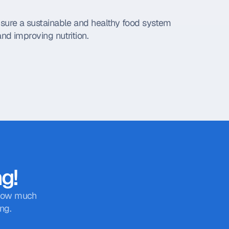
nsure a sustainable and healthy food system 
nd improving nutrition.
ng!
 how much 
ng.