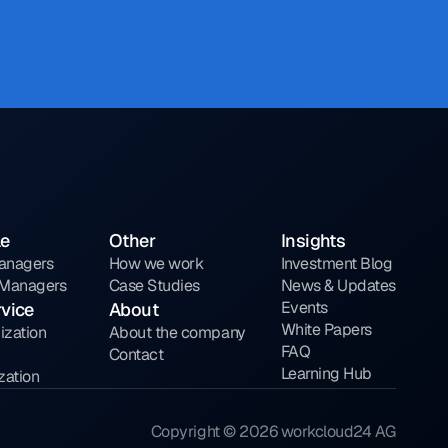
le
Other
Insights
Managers
How we work
Investment Blog
y Managers
Case Studies
News & Updates
Events
rvice
About
White Papers
ization
About the company
FAQ
Contact
Learning Hub
zation
Copyright © 2026 workcloud24 AG