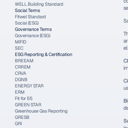
co
WELL Building Standard
se
Social Terms
Fitwel Standard
So
Social (ESG)
Governance Terms
T
Governance (ESG)
a
MiFID
el
SEC
ESG Reporting & Certification
C
BREEAM
CRREM
im
CRVA
DGNB
C
ENERGY STAR
us
ERM
Fit for 55
B
GREEN STAR
d
Greenhouse Gas Reporting
GRESB
S
GRI
in