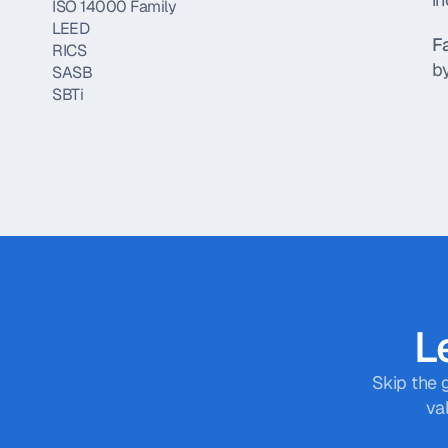
ISO 14000 Family
LEED
F
RICS
by
SASB
SBTi
Scope 1, 2, and 3
TCFD
TSC
Sustainable Finance
Article 6
Article 8
Article 9
Carbon Offsetting
CEFA
CSDDD
Le
CSRD
ESMA
EU Taxonomy
Skip the 
FCA
va
FSB
GAAP