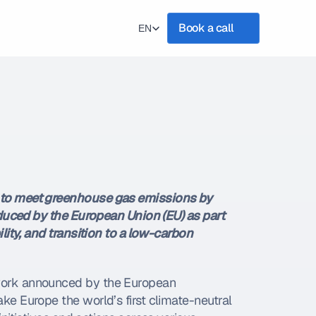
Select Language
Book a call
EN
 to meet greenhouse gas emissions by 
oduced by the European Union (EU) as part 
ity, and transition to a low-carbon 
work announced by the European 
e Europe the world’s first climate-neutral 