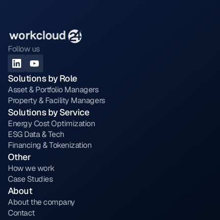
Follow us
Solutions by Role
Asset & Portfolio Managers
Property & Facility Managers
Solutions by Service
Energy Cost Optimization
ESG Data & Tech
Financing & Tokenization
Other
How we work
Case Studies
About
About the company
Contact