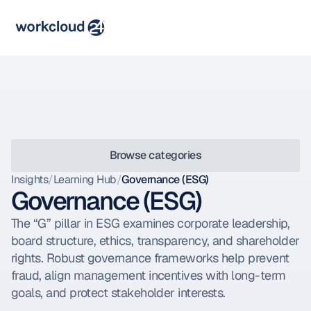
Browse categories
Insights
/
Learning Hub
/
Governance (ESG)
Governance (ESG)
The “G” pillar in ESG examines corporate leadership, 
board structure, ethics, transparency, and shareholder 
rights. Robust governance frameworks help prevent 
fraud, align management incentives with long-term 
goals, and protect stakeholder interests.