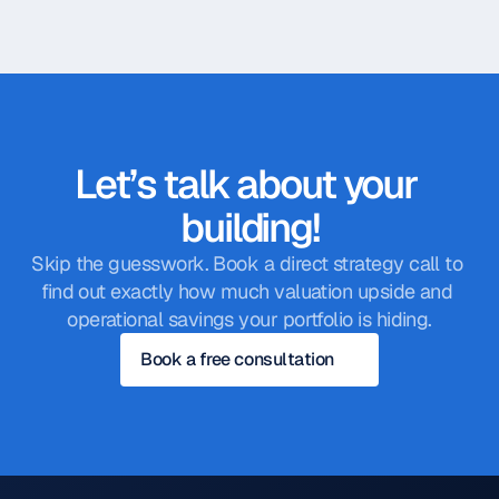
Let’s talk about your 
building!
Skip the guesswork. Book a direct strategy call to 
find out exactly how much valuation upside and 
operational savings your portfolio is hiding.
Book a free consultation