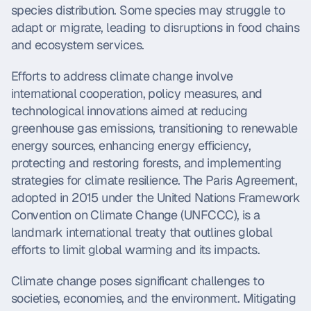
species distribution. Some species may struggle to 
adapt or migrate, leading to disruptions in food chains 
and ecosystem services.
Efforts to address climate change involve 
international cooperation, policy measures, and 
technological innovations aimed at reducing 
greenhouse gas emissions, transitioning to renewable 
energy sources, enhancing energy efficiency, 
protecting and restoring forests, and implementing 
strategies for climate resilience. The Paris Agreement, 
adopted in 2015 under the United Nations Framework 
Convention on Climate Change (UNFCCC), is a 
landmark international treaty that outlines global 
efforts to limit global warming and its impacts.
Climate change poses significant challenges to 
societies, economies, and the environment. Mitigating 