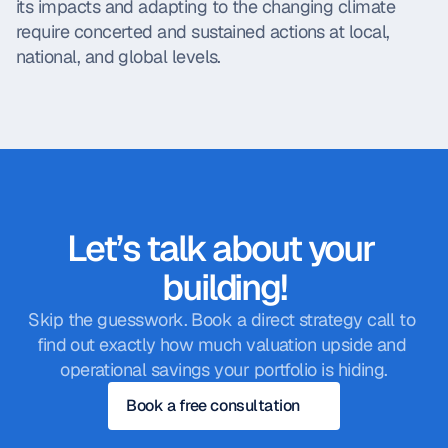
its impacts and adapting to the changing climate 
require concerted and sustained actions at local, 
national, and global levels.
Let’s talk about your 
building!
Skip the guesswork. Book a direct strategy call to 
find out exactly how much valuation upside and 
operational savings your portfolio is hiding.
Book a free consultation