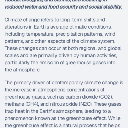
reduced water and food security and social stability.
Climate change refers to long-term shifts and 
alterations in Earth’s average climatic conditions, 
including temperature, precipitation patterns, wind 
patterns, and other aspects of the climate system. 
These changes can occur at both regional and global 
scales and are primarily driven by human activities, 
particularly the emission of greenhouse gases into 
the atmosphere.
The primary driver of contemporary climate change is 
the increase in atmospheric concentrations of 
greenhouse gases, such as carbon dioxide (CO2), 
methane (CH4), and nitrous oxide (N2O). These gases 
trap heat in the Earth’s atmosphere, leading to a 
phenomenon known as the greenhouse effect. While 
the greenhouse effect is a natural process that helps 