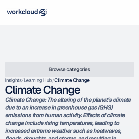
Browse categories
Insights
/
Learning Hub
/
Climate Change
Climate Change
Climate Change: The altering of the planet’s climate 
due to an increase in greenhouse gas (GHG) 
emissions from human activity. Effects of climate 
change include rising temperatures, leading to 
increased extreme weather such as heatwaves, 
floods, droughts, and storms, and resulting in 