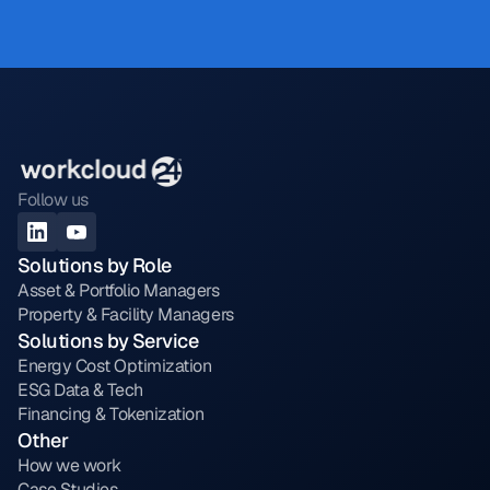
Follow us
Solutions by Role
Asset & Portfolio Managers
Property & Facility Managers
Solutions by Service
Energy Cost Optimization
ESG Data & Tech
Financing & Tokenization
Other
How we work
Case Studies