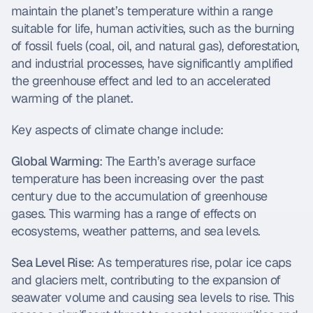
maintain the planet’s temperature within a range 
suitable for life, human activities, such as the burning 
of fossil fuels (coal, oil, and natural gas), deforestation, 
and industrial processes, have significantly amplified 
the greenhouse effect and led to an accelerated 
warming of the planet.
Key aspects of climate change include:
Global Warming
: The Earth’s average surface 
temperature has been increasing over the past 
century due to the accumulation of greenhouse 
gases. This warming has a range of effects on 
ecosystems, weather patterns, and sea levels.
Sea Level Rise
: As temperatures rise, polar ice caps 
and glaciers melt, contributing to the expansion of 
seawater volume and causing sea levels to rise. This 