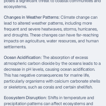
poses a significant threat to coastal communities and 
ecosystems.
Changes in Weather Patterns
: Climate change can 
lead to altered weather patterns, including more 
frequent and severe heatwaves, storms, hurricanes, 
and droughts. These changes can have far-reaching 
impacts on agriculture, water resources, and human 
settlements.
Ocean Acidification
: The absorption of excess 
atmospheric carbon dioxide by the oceans leads to a 
decrease in pH levels, causing ocean acidification. 
This has negative consequences for marine life, 
particularly organisms with calcium carbonate shells 
or skeletons, such as corals and certain shellfish.
Ecosystem Disruption
: Shifts in temperature and 
precipitation patterns can affect ecosystems and 